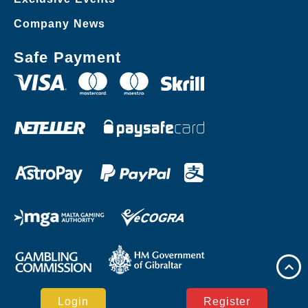
Company News
Safe Payment
Login
Register
Copyright © 65k PH Login Casino Reserved