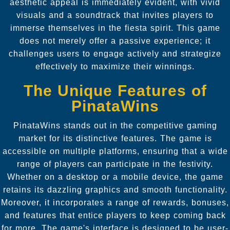
aesthetic appeal is immediately evident, with vivid
visuals and a soundtrack that invites players to
immerse themselves in the fiesta spirit. This game
does not merely offer a passive experience; it
challenges users to engage actively and strategize
effectively to maximize their winnings.
The Unique Features of
PinataWins
PinataWins stands out in the competitive gaming
market for its distinctive features. The game is
accessible on multiple platforms, ensuring that a wide
range of players can participate in the festivity.
Whether on a desktop or a mobile device, the game
retains its dazzling graphics and smooth functionality.
Moreover, it incorporates a range of rewards, bonuses,
and features that entice players to keep coming back
for more. The game's interface is designed to be user-