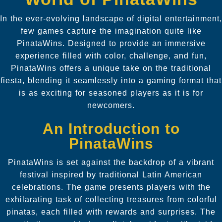
In the ever-evolving landscape of digital entertainment,
few games capture the imagination quite like
PinataWins. Designed to provide an immersive
experience filled with color, challenge, and fun,
PinataWins offers a unique take on the traditional
fiesta, blending it seamlessly into a gaming format that
is as exciting for seasoned players as it is for
newcomers.
An Introduction to
PinataWins
PinataWins is set against the backdrop of a vibrant
festival inspired by traditional Latin American
celebrations. The game presents players with the
exhilarating task of collecting treasures from colorful
pinatas, each filled with rewards and surprises. The