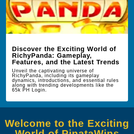
Discover the Exciting World of
RichyPanda: Gameplay,
Features, and the Latest Trends
Unveil the captivating universe of
RichyPanda, including its gameplay
dynamics, introductions, and essential rules
along with trending developments like the
65k PH Login.
Welcome to the Exciting
World of PinataWins