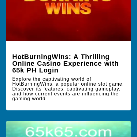
HotBurningWins: A Thrilling
Online Casino Experience with
65k PH Login
Explore the captivating world of
HotBurningWins, a popular online slot game.
Discover its features, captivating gameplay,
and how current events are influencing the
gaming world.