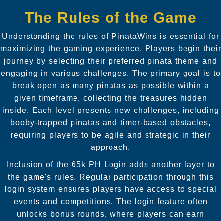
The Rules of the Game
Understanding the rules of PinataWins is essential for
maximizing the gaming experience. Players begin their
journey by selecting their preferred pinata theme and
engaging in various challenges. The primary goal is to
break open as many pinatas as possible within a
given timeframe, collecting the treasures hidden
inside. Each level presents new challenges, including
booby-trapped pinatas and timer-based obstacles,
requiring players to be agile and strategic in their
approach.
Inclusion of the 65k PH Login adds another layer to
the game's rules. Regular participation through this
login system ensures players have access to special
events and competitions. The login feature often
unlocks bonus rounds, where players can earn