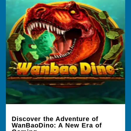
Discover the Adventure of
WanBaoDino: A New Era of