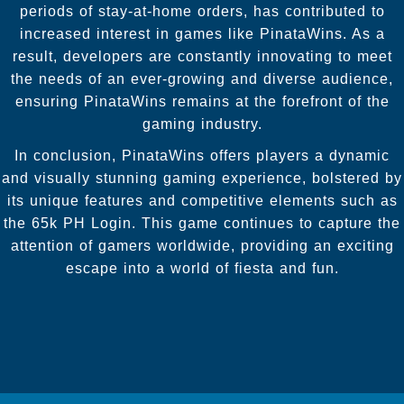
periods of stay-at-home orders, has contributed to
increased interest in games like PinataWins. As a
result, developers are constantly innovating to meet
the needs of an ever-growing and diverse audience,
ensuring PinataWins remains at the forefront of the
gaming industry.
In conclusion, PinataWins offers players a dynamic
and visually stunning gaming experience, bolstered by
its unique features and competitive elements such as
the 65k PH Login. This game continues to capture the
attention of gamers worldwide, providing an exciting
escape into a world of fiesta and fun.