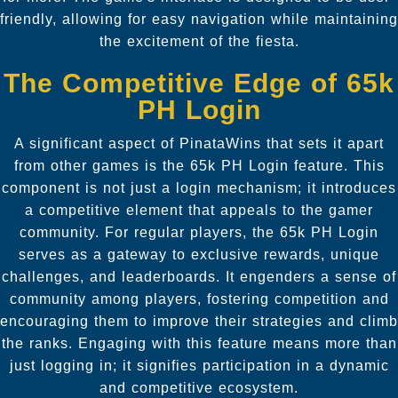
friendly, allowing for easy navigation while maintaining
the excitement of the fiesta.
The Competitive Edge of 65k
PH Login
A significant aspect of PinataWins that sets it apart
from other games is the 65k PH Login feature. This
component is not just a login mechanism; it introduces
a competitive element that appeals to the gamer
community. For regular players, the 65k PH Login
serves as a gateway to exclusive rewards, unique
challenges, and leaderboards. It engenders a sense of
community among players, fostering competition and
encouraging them to improve their strategies and climb
the ranks. Engaging with this feature means more than
just logging in; it signifies participation in a dynamic
and competitive ecosystem.