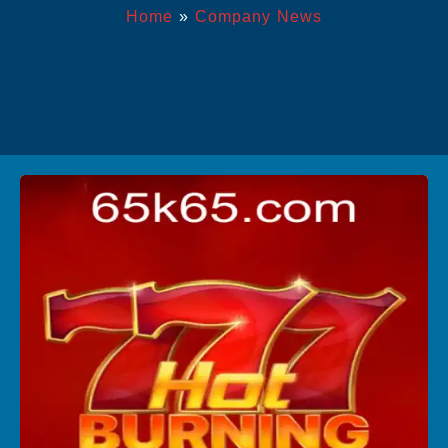
Home
»
Company News