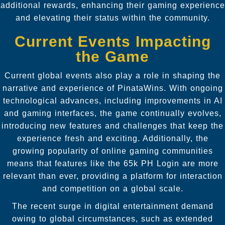
additional rewards, enhancing their gaming experience
and elevating their status within the community.
Current Events Impacting
the Game
Current global events also play a role in shaping the
narrative and experience of PinataWins. With ongoing
technological advances, including improvements in AI
and gaming interfaces, the game continually evolves,
introducing new features and challenges that keep the
experience fresh and exciting. Additionally, the
growing popularity of online gaming communities
means that features like the 65k PH Login are more
relevant than ever, providing a platform for interaction
and competition on a global scale.
The recent surge in digital entertainment demand
owing to global circumstances, such as extended