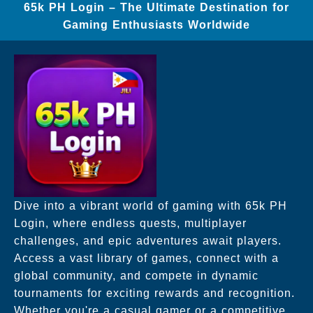
65k PH Login – The Ultimate Destination for
Gaming Enthusiasts Worldwide
Dive into a vibrant world of gaming with 65k PH
Login, where endless quests, multiplayer
challenges, and epic adventures await players.
Access a vast library of games, connect with a
global community, and compete in dynamic
tournaments for exciting rewards and recognition.
Whether you're a casual gamer or a competitive