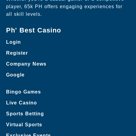
player, 65k PH offers engaging experiences for
all skill levels.
Ph' Best Casino
Login
Register
Company News
Google
Bingo Games
Live Casino
Sports Betting
Virtual Sports
Exclusive Events