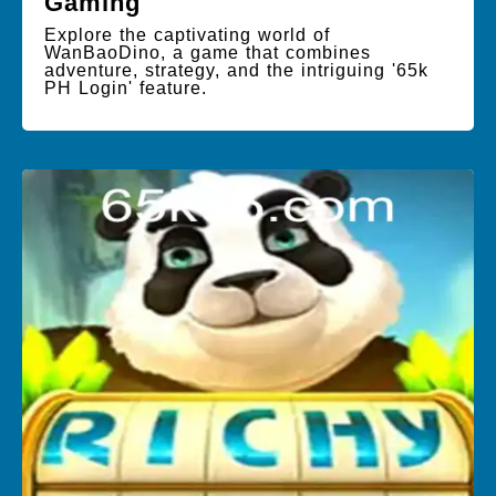
Gaming
Explore the captivating world of
WanBaoDino, a game that combines
adventure, strategy, and the intriguing '65k
PH Login' feature.