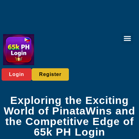
Bingo Gam
Live Casi
Sports Bett
Virtual Spor
Exclusive Eve
Company News
Login
Register
Exploring the Exciting
World of PinataWins and
the Competitive Edge of
65k PH Login