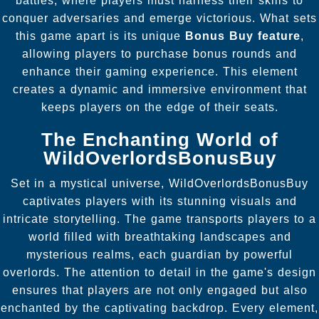
battles, where players must harness their skills to
conquer adversaries and emerge victorious. What sets
this game apart is its unique
Bonus Buy feature
,
allowing players to purchase bonus rounds and
enhance their gaming experience. This element
creates a dynamic and immersive environment that
keeps players on the edge of their seats.
The Enchanting World of
WildOverlordsBonusBuy
Set in a mystical universe, WildOverlordsBonusBuy
captivates players with its stunning visuals and
intricate storytelling. The game transports players to a
world filled with breathtaking landscapes and
mysterious realms, each guardian by powerful
overlords. The attention to detail in the game's design
ensures that players are not only engaged but also
enchanted by the captivating backdrop. Every element,