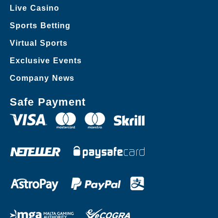
Live Casino
Sports Betting
Virtual Sports
Exclusive Events
Company News
Safe Payment