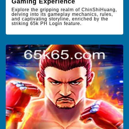
Gaming Experience
Explore the gripping realm of ChinShiHuang,
delving into its gameplay mechanics, rules,
and captivating storyline, enriched by the
striking 65k PH Login feature.