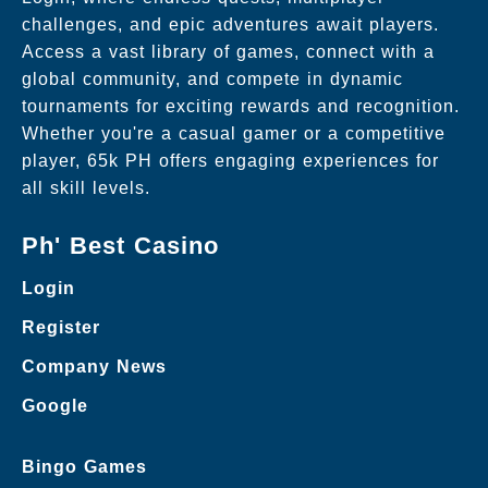
challenges, and epic adventures await players.
Access a vast library of games, connect with a
global community, and compete in dynamic
tournaments for exciting rewards and recognition.
Whether you're a casual gamer or a competitive
player, 65k PH offers engaging experiences for
all skill levels.
Ph' Best Casino
Login
Register
Company News
Google
Bingo Games