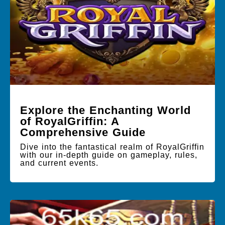
Explore the Enchanting World
of RoyalGriffin: A
Comprehensive Guide
Dive into the fantastical realm of RoyalGriffin
with our in-depth guide on gameplay, rules,
and current events.