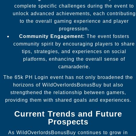
complete specific challenges during the event to
unlock advanced achievements, each contributing
to the overall gaming experience and player
progression.
Community Engagement:
The event fosters
community spirit by encouraging players to share
tips, strategies, and experiences on social
platforms, enhancing the overall sense of
camaraderie.
The 65k PH Login event has not only broadened the
horizons of WildOverlordsBonusBuy but also
strengthened the relationship between gamers,
providing them with shared goals and experiences.
Current Trends and Future
Prospects
As WildOverlordsBonusBuy continues to grow in