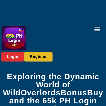
Bingo Gam
Live Casi
Sports Bett
Virtual Spor
Exclusive Eve
Company News
Login
Register
Exploring the Dynamic
World of
WildOverlordsBonusBuy
and the 65k PH Login