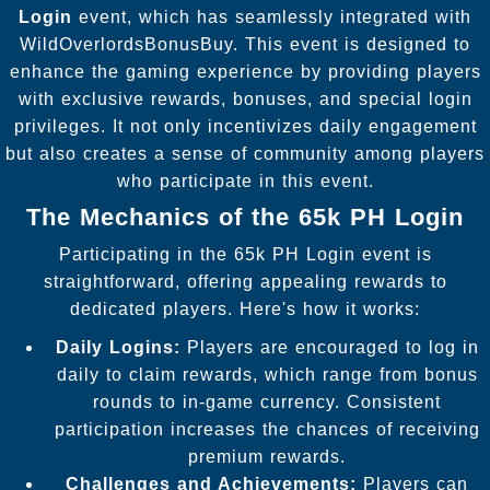
Login
event, which has seamlessly integrated with
WildOverlordsBonusBuy. This event is designed to
enhance the gaming experience by providing players
with exclusive rewards, bonuses, and special login
privileges. It not only incentivizes daily engagement
but also creates a sense of community among players
who participate in this event.
The Mechanics of the 65k PH Login
Participating in the 65k PH Login event is
straightforward, offering appealing rewards to
dedicated players. Here's how it works:
Daily Logins:
Players are encouraged to log in
daily to claim rewards, which range from bonus
rounds to in-game currency. Consistent
participation increases the chances of receiving
premium rewards.
Challenges and Achievements:
Players can