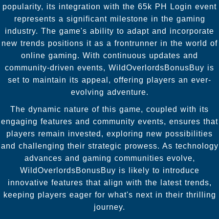
popularity, its integration with the 65k PH Login event
represents a significant milestone in the gaming
industry. The game's ability to adapt and incorporate
new trends positions it as a frontrunner in the world of
online gaming. With continuous updates and
community-driven events, WildOverlordsBonusBuy is
set to maintain its appeal, offering players an ever-
evolving adventure.
The dynamic nature of this game, coupled with its
engaging features and community events, ensures that
players remain invested, exploring new possibilities
and challenging their strategic prowess. As technology
advances and gaming communities evolve,
WildOverlordsBonusBuy is likely to introduce
innovative features that align with the latest trends,
keeping players eager for what's next in their thrilling
journey.