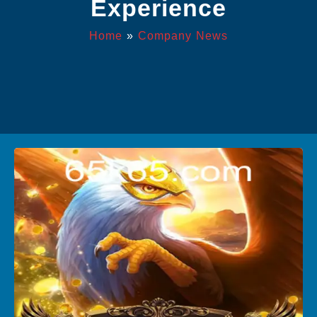
Experience
Home
»
Company News