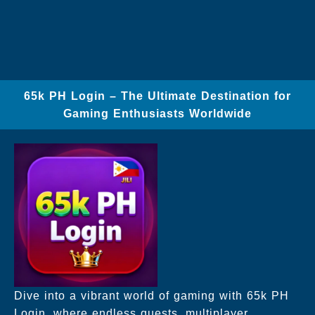
65k PH Login – The Ultimate Destination for
Gaming Enthusiasts Worldwide
Dive into a vibrant world of gaming with 65k PH
Login, where endless quests, multiplayer