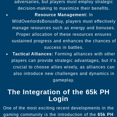
adversaries, but players must employ strategic
decision-making to maximize their benefits.
Resource Management:
In
WildOverlordsBonusBuy, players must effectively
manage resources such as energy and bonuses.
Proper allocation of these resources ensures
sustained progress and enhances the chances of
success in battles.
Tactical Alliances:
Forming alliances with other
players can provide strategic advantages, but it’s
crucial to choose allies wisely, as alliances can
also introduce new challenges and dynamics in
gameplay.
The Integration of the 65k PH
Login
One of the most exciting recent developments in the
gaming community is the introduction of the
65k PH