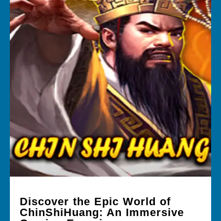
Discover the Epic World of
ChinShiHuang: An Immersive