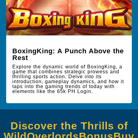
BoxingKing: A Punch Above the
Rest
Explore the dynamic world of BoxingKing, a
game that combines strategic prowess and
thrilling sports action. Delve into its
introduction, gameplay dynamics, and how it
taps into the gaming trends of today with
elements like the 65k PH Login.
Discover the Thrills of
WildOverlordsBonusBuy