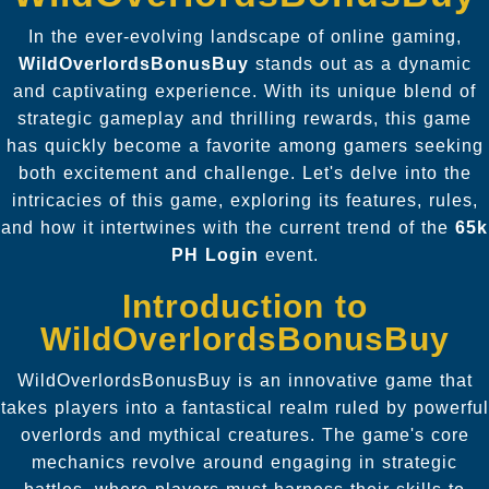
In the ever-evolving landscape of online gaming,
WildOverlordsBonusBuy
stands out as a dynamic
and captivating experience. With its unique blend of
strategic gameplay and thrilling rewards, this game
has quickly become a favorite among gamers seeking
both excitement and challenge. Let's delve into the
intricacies of this game, exploring its features, rules,
and how it intertwines with the current trend of the
65k
PH Login
event.
Introduction to
WildOverlordsBonusBuy
WildOverlordsBonusBuy is an innovative game that
takes players into a fantastical realm ruled by powerful
overlords and mythical creatures. The game's core
mechanics revolve around engaging in strategic