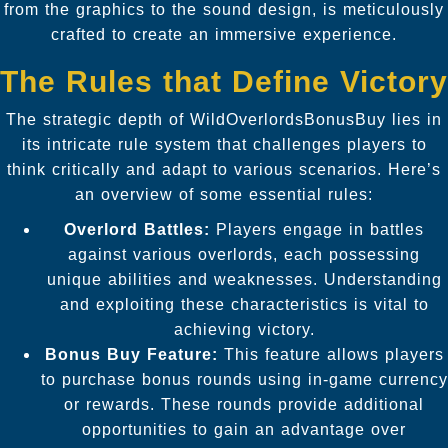
from the graphics to the sound design, is meticulously
crafted to create an immersive experience.
The Rules that Define Victory
The strategic depth of WildOverlordsBonusBuy lies in
its intricate rule system that challenges players to
think critically and adapt to various scenarios. Here’s
an overview of some essential rules:
Overlord Battles:
Players engage in battles
against various overlords, each possessing
unique abilities and weaknesses. Understanding
and exploiting these characteristics is vital to
achieving victory.
Bonus Buy Feature:
This feature allows players
to purchase bonus rounds using in-game currency
or rewards. These rounds provide additional
opportunities to gain an advantage over