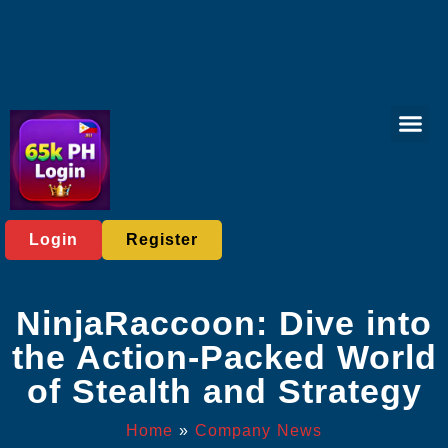
Bingo Gam
Live Casi
Sports Bett
Virtual Spor
Exclusive Eve
Company News
Login
Register
NinjaRaccoon: Dive into
the Action-Packed World
of Stealth and Strategy
Home
»
Company News