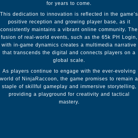
for years to come.
This dedication to innovation is reflected in the game’s
positive reception and growing player base, as it
consistently maintains a vibrant online community. The
fusion of real-world events, such as the 65k PH Login,
with in-game dynamics creates a multimedia narrative
that transcends the digital and connects players on a
global scale.
As players continue to engage with the ever-evolving
world of NinjaRaccoon, the game promises to remain a
staple of skillful gameplay and immersive storytelling,
providing a playground for creativity and tactical
mastery.