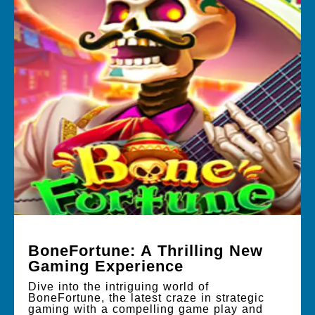
BoneFortune: A Thrilling New
Gaming Experience
Dive into the intriguing world of
BoneFortune, the latest craze in strategic
gaming with a compelling game play and