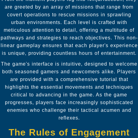
are greeted by an array of missions that range from
covert operations to rescue missions in sprawling
urban environments. Each level is crafted with
meticulous attention to detail, offering a multitude of
pathways and strategies to reach objectives. This non-
linear gameplay ensures that each player's experience
is unique, providing countless hours of entertainment.
The game's interface is intuitive, designed to welcome
both seasoned gamers and newcomers alike. Players
are provided with a comprehensive tutorial that
highlights the essential movements and techniques
critical to advancing in the game. As the game
progresses, players face increasingly sophisticated
enemies who challenge their tactical acumen and
reflexes.
The Rules of Engagement