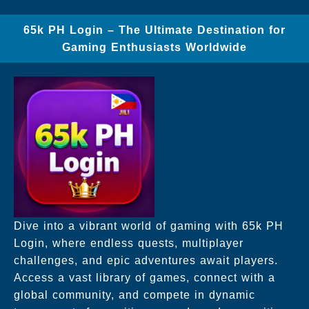
65k PH Login – The Ultimate Destination for
Gaming Enthusiasts Worldwide
Dive into a vibrant world of gaming with 65k PH
Login, where endless quests, multiplayer
challenges, and epic adventures await players.
Access a vast library of games, connect with a
global community, and compete in dynamic