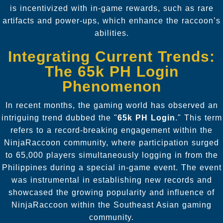
is incentivized with in-game rewards, such as rare
artifacts and power-ups, which enhance the raccoon’s
abilities.
Integrating Current Trends:
The 65k PH Login
Phenomenon
In recent months, the gaming world has observed an
intriguing trend dubbed the "
65k PH Login
." This term
refers to a record-breaking engagement within the
NinjaRaccoon community, where participation surged
to 65,000 players simultaneously logging in from the
Philippines during a special in-game event. The event
was instrumental in establishing new records and
showcased the growing popularity and influence of
NinjaRaccoon within the Southeast Asian gaming
community.