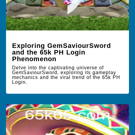
Exploring GemSaviourSword
and the 65k PH Login
Phenomenon
Delve into the captivating universe of
GemSaviourSword, exploring its gameplay
mechanics and the viral trend of the 65k PH
Login.