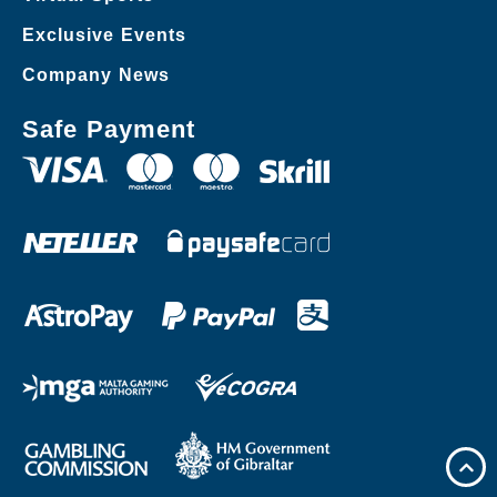
Exclusive Events
Company News
Safe Payment