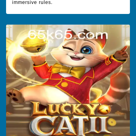
immersive rules.