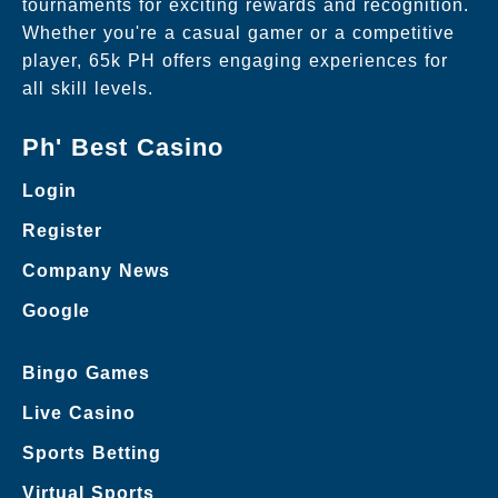
tournaments for exciting rewards and recognition.
Whether you're a casual gamer or a competitive
player, 65k PH offers engaging experiences for
all skill levels.
Ph' Best Casino
Login
Register
Company News
Google
Bingo Games
Live Casino
Sports Betting
Virtual Sports