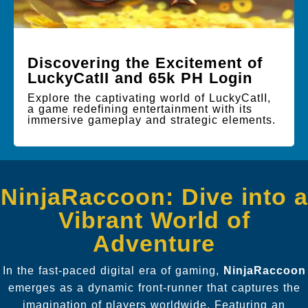
Discovering the Excitement of
LuckyCatII and 65k PH Login
Explore the captivating world of LuckyCatII,
a game redefining entertainment with its
immersive gameplay and strategic elements.
NinjaRaccoon: Dive into a
Vibrant World of
Adventure
In the fast-paced digital era of gaming,
NinjaRaccoon
emerges as a dynamic front-runner that captures the
imagination of players worldwide. Featuring an