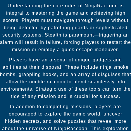
Understanding the core rules of NinjaRaccoon is
integral to mastering the game and achieving high
scores. Players must navigate through levels without
being detected by patrolling guards or sophisticated
security systems. Stealth is paramount—triggering an
alarm will result in failure, forcing players to restart the
mission or employ a quick escape maneuver.
Players have an arsenal of unique gadgets and
abilities at their disposal. These include ninja smoke
bombs, grappling hooks, and an array of disguises that
allow the nimble raccoon to blend seamlessly into
environments. Strategic use of these tools can turn the
tide of any mission and is crucial for success.
In addition to completing missions, players are
encouraged to explore the game world, uncover
hidden secrets, and solve puzzles that reveal more
about the universe of NinjaRaccoon. This exploration