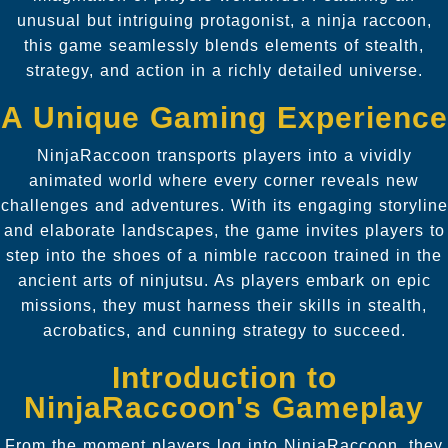
unusual but intriguing protagonist, a ninja raccoon,
this game seamlessly blends elements of stealth,
strategy, and action in a richly detailed universe.
A Unique Gaming Experience
NinjaRaccoon transports players into a vividly
animated world where every corner reveals new
challenges and adventures. With its engaging storyline
and elaborate landscapes, the game invites players to
step into the shoes of a nimble raccoon trained in the
ancient arts of ninjutsu. As players embark on epic
missions, they must harness their skills in stealth,
acrobatics, and cunning strategy to succeed.
Introduction to
NinjaRaccoon's Gameplay
From the moment players log into NinjaRaccoon, they