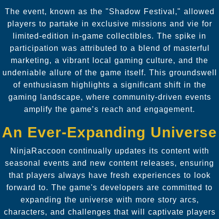
The event, known as the "Shadow Festival," allowed
players to partake in exclusive missions and vie for
limited-edition in-game collectibles. The spike in
participation was attributed to a blend of masterful
marketing, a vibrant local gaming culture, and the
undeniable allure of the game itself. This groundswell
of enthusiasm highlights a significant shift in the
gaming landscape, where community-driven events
amplify the game’s reach and engagement.
An Ever-Expanding Universe
NinjaRaccoon continually updates its content with
seasonal events and new content releases, ensuring
that players always have fresh experiences to look
forward to. The game's developers are committed to
expanding the universe with more story arcs,
characters, and challenges that will captivate players