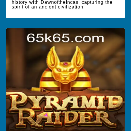
history with DawnoftheIncas, capturing the
spirit of an ancient civilization.