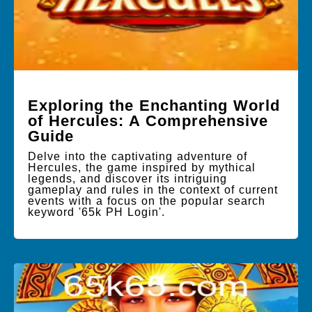
Exploring the Enchanting World
of Hercules: A Comprehensive
Guide
Delve into the captivating adventure of
Hercules, the game inspired by mythical
legends, and discover its intriguing
gameplay and rules in the context of current
events with a focus on the popular search
keyword '65k PH Login'.