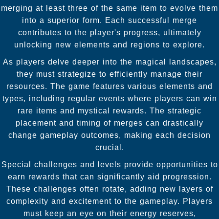
merging at least three of the same item to evolve them
into a superior form. Each successful merge
contributes to the player's progress, ultimately
unlocking new elements and regions to explore.
As players delve deeper into the magical landscapes,
they must strategize to efficiently manage their
resources. The game features various elements and
types, including regular events where players can win
rare items and mystical rewards. The strategic
placement and timing of merges can drastically
change gameplay outcomes, making each decision
crucial.
Special challenges and levels provide opportunities to
earn rewards that can significantly aid progression.
These challenges often rotate, adding new layers of
complexity and excitement to the gameplay. Players
must keep an eye on their energy reserves,