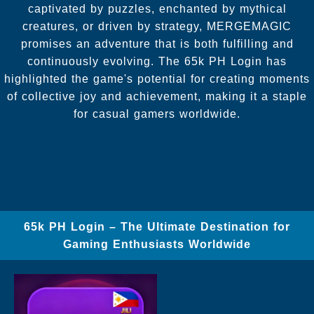
captivated by puzzles, enchanted by mythical
creatures, or driven by strategy, MERGEMAGIC
promises an adventure that is both fulfilling and
continuously evolving. The 65k PH Login has
highlighted the game's potential for creating moments
of collective joy and achievement, making it a staple
for casual gamers worldwide.
65k PH Login – The Ultimate Destination for
Gaming Enthusiasts Worldwide