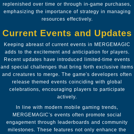
replenished over time or through in-game purchases,
emphasizing the importance of strategy in managing
resources effectively.
Current Events and Updates
Keeping abreast of current events in MERGEMAGIC
adds to the excitement and anticipation for players.
Recent updates have introduced limited-time events
and special challenges that bring forth exclusive items
and creatures to merge. The game's developers often
release themed events coinciding with global
celebrations, encouraging players to participate
actively.
In line with modern mobile gaming trends,
MERGEMAGIC's events often promote social
engagement through leaderboards and community
milestones. These features not only enhance the