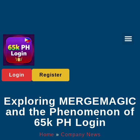
Bingo Gam
Live Casi
Sports Bett
Virtual Spor
Exclusive Eve
Company News
Login
Register
Exploring MERGEMAGIC
and the Phenomenon of
65k PH Login
Home
»
Company News