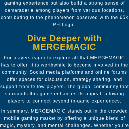
gaming experience but also build a strong sense of
camaraderie among players from various locations,
contributing to the phenomenon observed with the 65k
PH Login.
Dive Deeper with
MERGEMAGIC
For players eager to explore all that MERGEMAGIC
has to offer, it is worthwhile to become involved in the
community. Social media platforms and online forums
offer spaces for discussion, strategy sharing, and
support from fellow players. The global community that
surrounds this game enhances its appeal, allowing
players to connect beyond in-game experiences.
In summary, MERGEMAGIC stands out in the crowded
mobile gaming market by offering a unique blend of
magic, mystery, and mental challenges. Whether you're