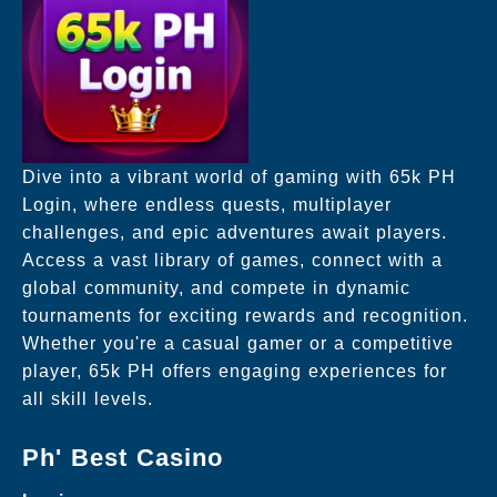
Dive into a vibrant world of gaming with 65k PH
Login, where endless quests, multiplayer
challenges, and epic adventures await players.
Access a vast library of games, connect with a
global community, and compete in dynamic
tournaments for exciting rewards and recognition.
Whether you're a casual gamer or a competitive
player, 65k PH offers engaging experiences for
all skill levels.
Ph' Best Casino