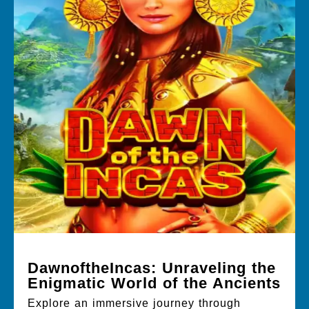
DawnoftheIncas: Unraveling the
Enigmatic World of the Ancients
Explore an immersive journey through