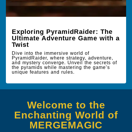
Exploring PyramidRaider: The
Ultimate Adventure Game with a
Twist
Dive into the immersive world of
PyramidRaider, where strategy, adventure,
and mystery converge. Unveil the secrets of
the pyramids while mastering the game’s
unique features and rules.
Welcome to the
Enchanting World of
MERGEMAGIC