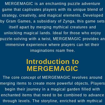
MERGEMAGIC is an enchanting puzzle adventure
game that captivates players with its unique blend of
strategy, creativity, and magical elements. Developed
by Gram Games, a subsidiary of Zynga, this game sets
itself apart by merging mythical creatures and
unlocking magical lands. Ideal for those who enjoy
puzzle-solving with a twist, MERGEMAGIC provides an
immersive experience where players can let their
imaginations roam free.
Introduction to
MERGEMAGIC
The core concept of MERGEMAGIC revolves around
merging items to create more powerful objects. Players
begin their journey in a magical garden filled with
enchanted items that need to be combined to advance
through levels. The storyline, enriched with mythical