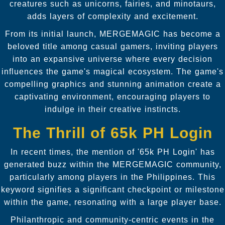
creatures such as unicorns, fairies, and minotaurs,
adds layers of complexity and excitement.
From its initial launch, MERGEMAGIC has become a
beloved title among casual gamers, inviting players
into an expansive universe where every decision
influences the game's magical ecosystem. The game's
compelling graphics and stunning animation create a
captivating environment, encouraging players to
indulge in their creative instincts.
The Thrill of 65k PH Login
In recent times, the mention of '65k PH Login' has
generated buzz within the MERGEMAGIC community,
particularly among players in the Philippines. This
keyword signifies a significant checkpoint or milestone
within the game, resonating with a large player base.
Philanthropic and community-centric events in the