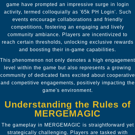
game have prompted an impressive surge in login
activity, termed colloquially as '65k PH Login'. Such
events encourage collaborations and friendly
competitions, fostering an engaging and lively
community ambiance. Players are incentivized to
reach certain thresholds, unlocking exclusive rewards
and boosting their in-game capabilities.
This phenomenon not only denotes a high engagement
level within the game but also represents a growing
community of dedicated fans excited about cooperative
and competitive engagements, positively impacting the
game's environment.
Understanding the Rules of
MERGEMAGIC
The gameplay in MERGEMAGIC is straightforward yet
strategically challenging. Players are tasked with