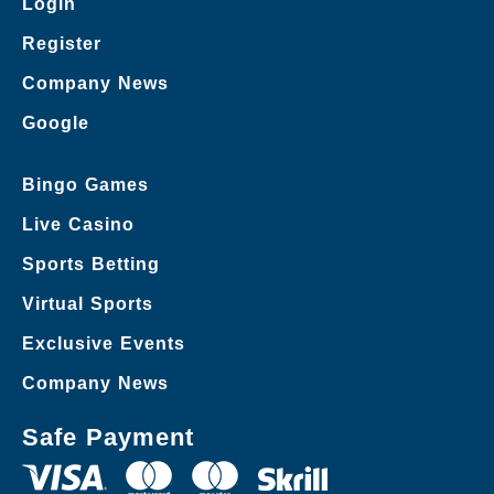
Login
Register
Company News
Google
Bingo Games
Live Casino
Sports Betting
Virtual Sports
Exclusive Events
Company News
Safe Payment