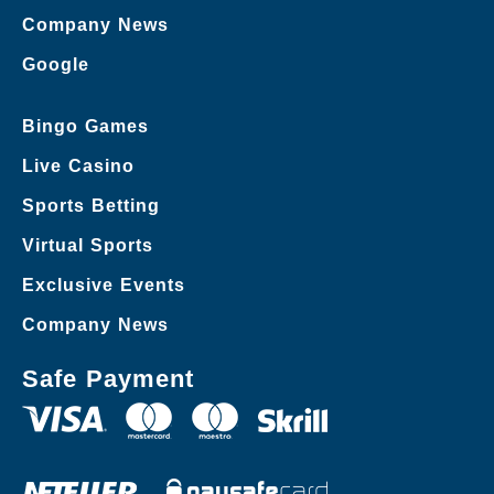
Company News
Google
Bingo Games
Live Casino
Sports Betting
Virtual Sports
Exclusive Events
Company News
Safe Payment