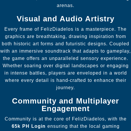
arenas.
Visual and Audio Artistry
Every frame of FelizDiadelos is a masterpiece. The
graphics are breathtaking, drawing inspiration from
both historic art forms and futuristic designs. Coupled
with an immersive soundtrack that adapts to gameplay,
the game offers an unparalleled sensory experience.
Whether soaring over digital landscapes or engaging
in intense battles, players are enveloped in a world
where every detail is hand-crafted to enhance their
journey.
Community and Multiplayer
Engagement
Community is at the core of FelizDiadelos, with the
65k PH Login
ensuring that the local gaming