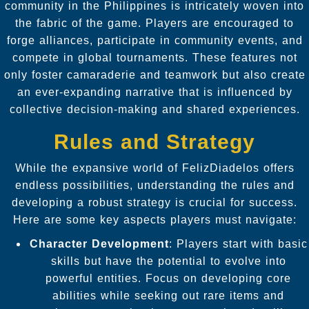
community in the Philippines is intricately woven into
the fabric of the game. Players are encouraged to
forge alliances, participate in community events, and
compete in global tournaments. These features not
only foster camaraderie and teamwork but also create
an ever-expanding narrative that is influenced by
collective decision-making and shared experiences.
Rules and Strategy
While the expansive world of FelizDiadelos offers
endless possibilities, understanding the rules and
developing a robust strategy is crucial for success.
Here are some key aspects players must navigate:
Character Development
: Players start with basic
skills but have the potential to evolve into
powerful entities. Focus on developing core
abilities while seeking out rare items and