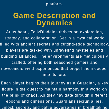
platform.
Game Description and
Dynamics
At its heart, FelizDiadelos thrives on exploration,
strategy, and collaboration. Set in a mystical world
filled with ancient secrets and cutting-edge technology,
players are tasked with unraveling mysteries and
building alliances. The environments are meticulously
crafted, offering both seasoned gamers and
newcomers vivid experiences that propel them deeper
into its lore.
Each player begins their journey as a Guardian, a key
figure in the quest to maintain harmony in a world on
the brink of chaos. As they navigate through different
epochs and dimensions, Guardians recruit allies,
unlock secrets, and battle adversaries in breathtaking