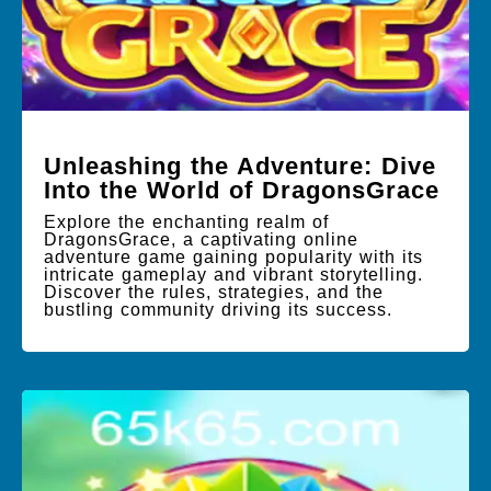
Unleashing the Adventure: Dive
Into the World of DragonsGrace
Explore the enchanting realm of
DragonsGrace, a captivating online
adventure game gaining popularity with its
intricate gameplay and vibrant storytelling.
Discover the rules, strategies, and the
bustling community driving its success.