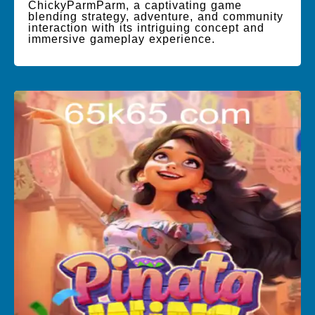
ChickyParmParm, a captivating game
blending strategy, adventure, and community
interaction with its intriguing concept and
immersive gameplay experience.