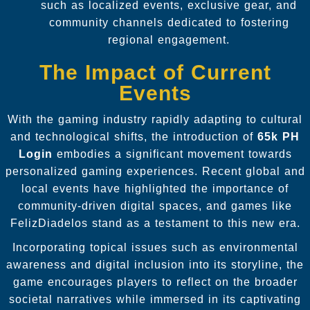
such as localized events, exclusive gear, and
community channels dedicated to fostering
regional engagement.
The Impact of Current
Events
With the gaming industry rapidly adapting to cultural
and technological shifts, the introduction of
65k PH
Login
embodies a significant movement towards
personalized gaming experiences. Recent global and
local events have highlighted the importance of
community-driven digital spaces, and games like
FelizDiadelos stand as a testament to this new era.
Incorporating topical issues such as environmental
awareness and digital inclusion into its storyline, the
game encourages players to reflect on the broader
societal narratives while immersed in its captivating