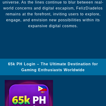
universe. As the lines continue to blur between real-
world concerns and digital escapism, FelizDiadelos
remains at the forefront, inviting users to explore,
engage, and envision new possibilities within its
expansive digital cosmos.
65k PH Login – The Ultimate Destination for
Gaming Enthusiasts Worldwide