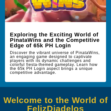
Exploring the Exciting World of
PinataWins and the Competitive
Edge of 65k PH Login
Discover the vibrant universe of PinataWins,
an engaging game designed to captivate
players with its dynamic challenges and
colorful fiesta-themed gameplay. Learn how
the 65k PH Login aspect brings a unique
competitive advantage.
Welcome to the World of
FelizDiadelos