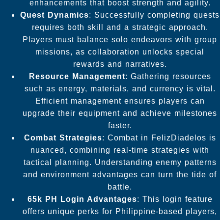
enhancements that boost strength and agility.
Quest Dynamics
: Successfully completing quests
requires both skill and a strategic approach.
Players must balance solo endeavors with group
missions, as collaboration unlocks special
rewards and narratives.
Resource Management
: Gathering resources
such as energy, materials, and currency is vital.
Efficient management ensures players can
upgrade their equipment and achieve milestones
faster.
Combat Strategies
: Combat in FelizDiadelos is
nuanced, combining real-time strategies with
tactical planning. Understanding enemy patterns
and environment advantages can turn the tide of
battle.
65k PH Login Advantages
: This login feature
offers unique perks for Philippine-based players,