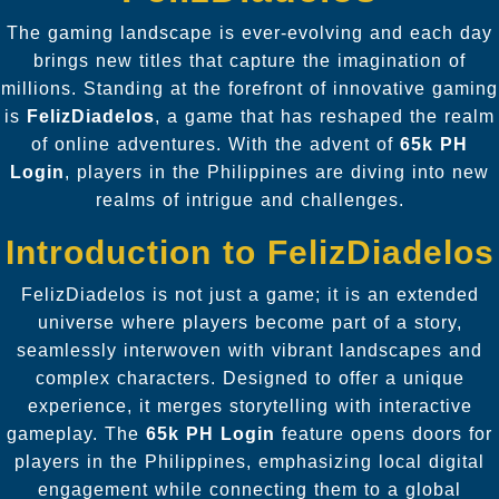
The gaming landscape is ever-evolving and each day
brings new titles that capture the imagination of
millions. Standing at the forefront of innovative gaming
is
FelizDiadelos
, a game that has reshaped the realm
of online adventures. With the advent of
65k PH
Login
, players in the Philippines are diving into new
realms of intrigue and challenges.
Introduction to FelizDiadelos
FelizDiadelos is not just a game; it is an extended
universe where players become part of a story,
seamlessly interwoven with vibrant landscapes and
complex characters. Designed to offer a unique
experience, it merges storytelling with interactive
gameplay. The
65k PH Login
feature opens doors for
players in the Philippines, emphasizing local digital
engagement while connecting them to a global