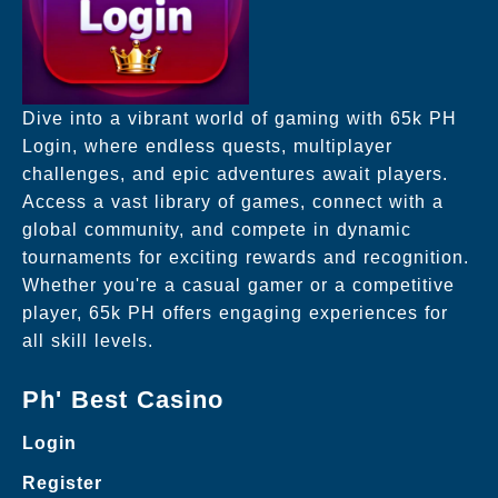
Dive into a vibrant world of gaming with 65k PH
Login, where endless quests, multiplayer
challenges, and epic adventures await players.
Access a vast library of games, connect with a
global community, and compete in dynamic
tournaments for exciting rewards and recognition.
Whether you're a casual gamer or a competitive
player, 65k PH offers engaging experiences for
all skill levels.
Ph' Best Casino
Login
Register