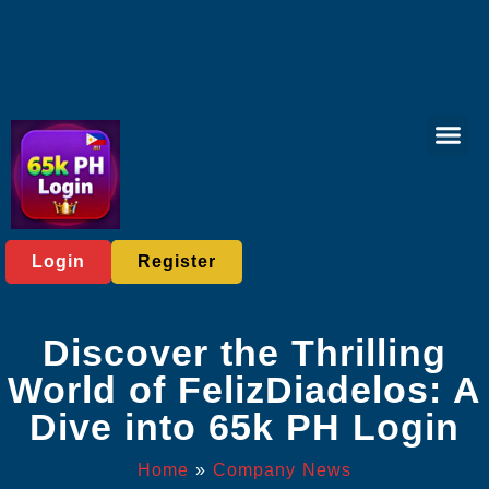
Bingo Gam
Live Casi
Sports Bett
Virtual Spor
Exclusive Eve
Company News
Login
Register
Discover the Thrilling
World of FelizDiadelos: A
Dive into 65k PH Login
Home
»
Company News