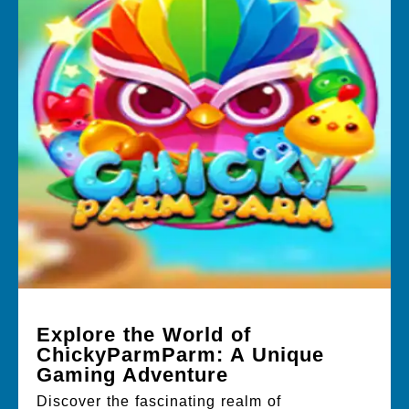
Explore the World of
ChickyParmParm: A Unique
Gaming Adventure
Discover the fascinating realm of